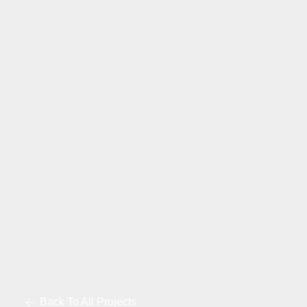
Back To All Projects