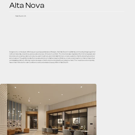
Alta Nova
Falls Church, VA
Designed to embody an effortless yet quietly sophisticated lifestyle, this Falls Church multifamily community brings together
refined materials, clean lines, and a curated sense of modern comfort. The interiors take inspiration from timeless style and
blend sleek ceramics, tailored textures, warm leathers, and minimalist forms to create a palette that feels both grounded
and elevated. Thoughtful details, from sculptural décor to fashion-inspired finishes, create an atmosphere that is relaxed but
unmistakably polished, offering residents a space that feels intentional without trying too hard. The result is a contemporary
haven that reflects the calm confidence and understated luxury of life in Falls Church.