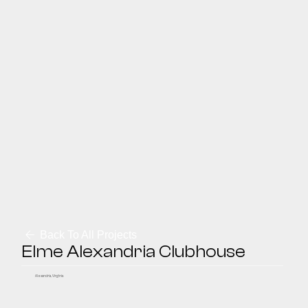
Back To All Projects
Elme Alexandria Clubhouse
Alexandria, Virginia