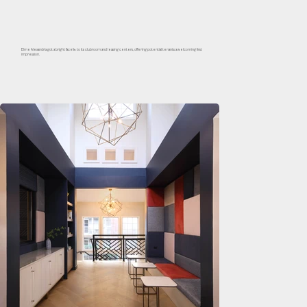
Elme Alexandria got a bright facelift to its clubroom and leasing centers, offering potential tenants a welcoming first
impression.