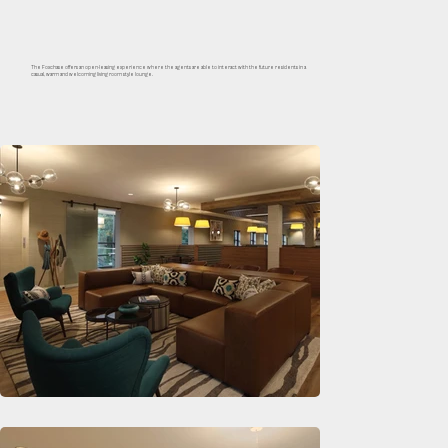
The Foxchase offers an open-leasing experience where the agents are able to interact with the future residents in a
casual, warm and welcoming living room style lounge.