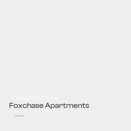
Back To All Projects
Foxchase Apartments
Alexandria, VA