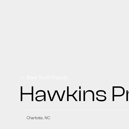
Back To All Projects
Hawkins P
Charlotte, NC