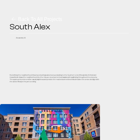
Back To All Projects
South Alex
Alexandria, VA
Redefining the neighborhood this property brings adventurous city-living to the Southern end of Alexandria, VA. Bold and
impactful art draws the neighborhood into the mix-use development and assists with wayfinding throughout the property.
The spacious interiors envoke casual playfulness and provide the residents amenities that stimulate the sense and align with
the active lifestyle they are seeking.